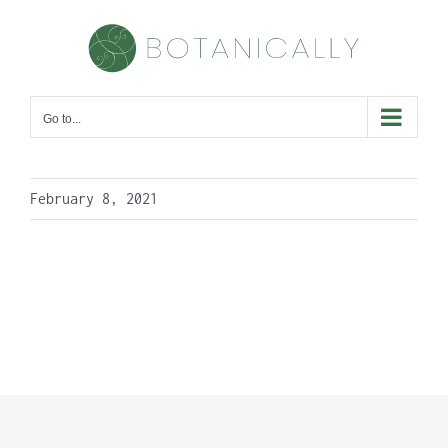
Skip
to
content
Go to...
February 8, 2021