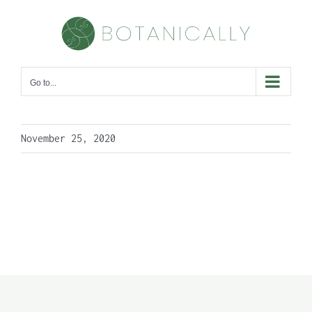
Skip
to
content
Go to...
November 25, 2020