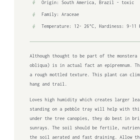
Origin: South America, Brazil - toxic
Family: Araceae
Temperature: 12- 26°C, Hardiness: 9-11 
Although thought to be part of the monstera 
obliqua) is in actual fact an epipremnum. Th
a rough mottled texture. This plant can clim
hang and trail.
Loves high humidity which creates larger lea
standing on a pebble tray will help with thi
under the tree canopies, they do best in bri
sunrays. The soil should be fertile, nutrien
the soil aerated and fast draining. Allow th