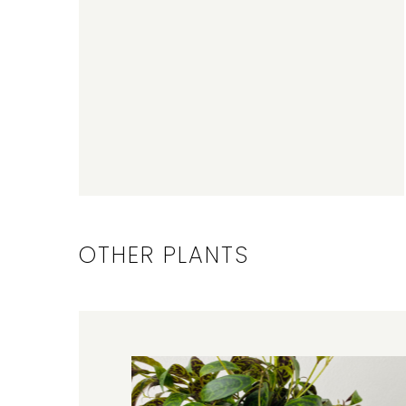
OTHER PLANTS