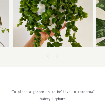
AESCHYNANTHUS RADICANS,
RASTA
Lipstick plant
“To plant a garden is to believe in tomorrow”
Audrey Hepburn