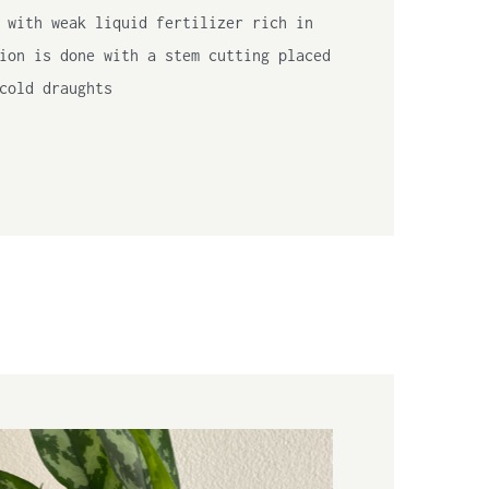
 with weak liquid fertilizer rich in
ion is done with a stem cutting placed
cold draughts