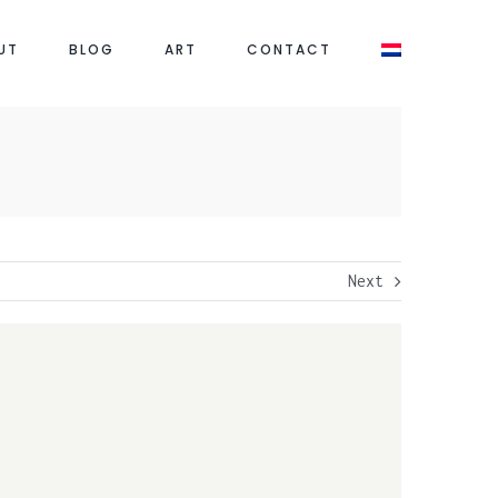
UT
BLOG
ART
CONTACT
Next