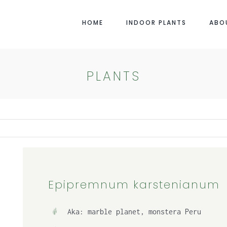
HOME
INDOOR PLANTS
ABO
PLANTS
Epipremnum karstenianum
Aka: marble planet, monstera Peru