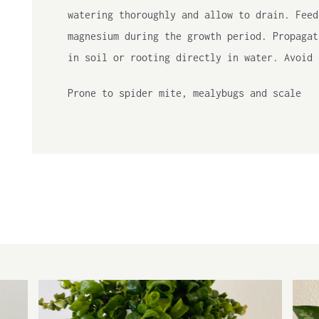
watering thoroughly and allow to drain. Feed
magnesium during the growth period. Propagat
in soil or rooting directly in water. Avoid 
Prone to spider mite, mealybugs and scale