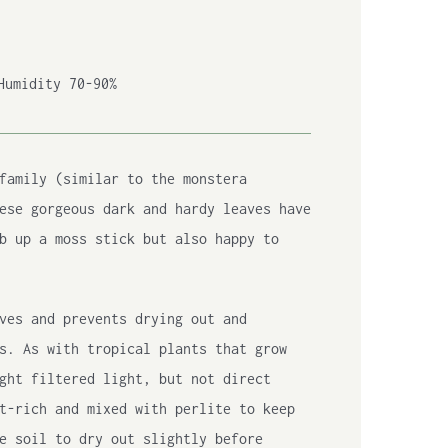
Humidity 70-90%
family (similar to the monstera
ese gorgeous dark and hardy leaves have
b up a moss stick but also happy to
ves and prevents drying out and
s. As with tropical plants that grow
ght filtered light, but not direct
t-rich and mixed with perlite to keep
e soil to dry out slightly before